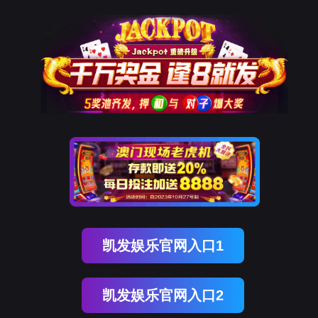
太阳成集团tyc234cc官网
rry, The page you visited is 
Go Back
Go To Entrance