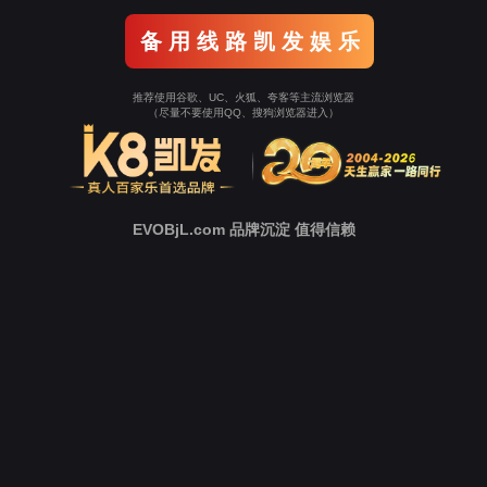
o To Entrance！